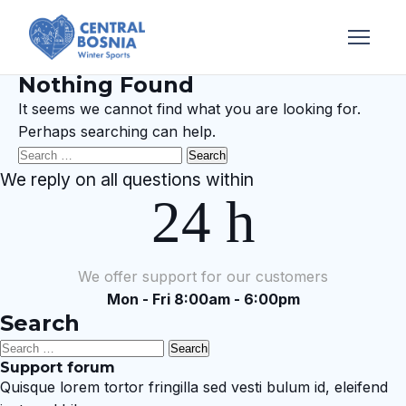
Nothing Found
It seems we cannot find what you are looking for.
Perhaps searching can help.
Search
for:
We reply on all questions within
24 h
We offer support for our customers
Mon - Fri 8:00am - 6:00pm
Search
Search
Support forum
for:
Quisque lorem tortor fringilla sed vesti bulum id, eleifend