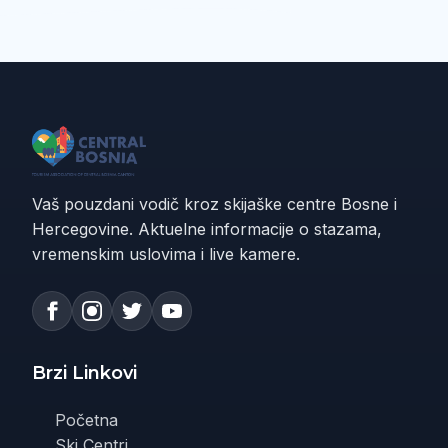
Vaš pouzdani vodič kroz skijaške centre Bosne i
Hercegovine. Aktuelne informacije o stazama,
vremenskim uslovima i live kamere.
Brzi Linkovi
Početna
Ski Centri