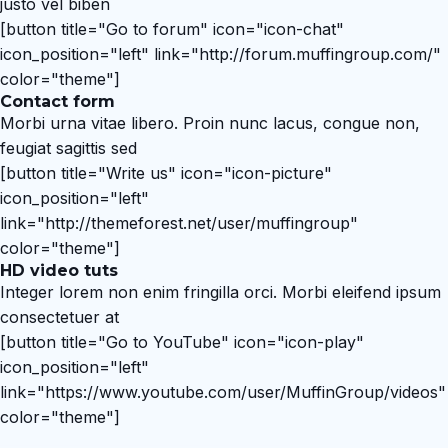
justo vel biben
[button title="Go to forum" icon="icon-chat"
icon_position="left" link="http://forum.muffingroup.com/"
color="theme"]
Contact form
Morbi urna vitae libero. Proin nunc lacus, congue non,
feugiat sagittis sed
[button title="Write us" icon="icon-picture"
icon_position="left"
link="http://themeforest.net/user/muffingroup"
color="theme"]
HD video tuts
Integer lorem non enim fringilla orci. Morbi eleifend ipsum
consectetuer at
[button title="Go to YouTube" icon="icon-play"
icon_position="left"
link="https://www.youtube.com/user/MuffinGroup/videos"
color="theme"]