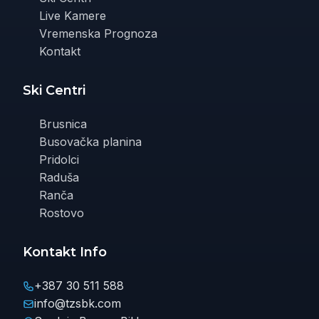
Live Kamere
Vremenska Prognoza
Kontakt
Ski Centri
Brusnica
Busovačka planina
Pridolci
Raduša
Ranča
Rostovo
Kontakt Info
+387 30 511 588
info@tzsbk.com